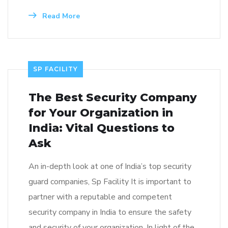
Read More
SP FACILITY
The Best Security Company
for Your Organization in
India: Vital Questions to
Ask
An in-depth look at one of India’s top security
guard companies, Sp Facility It is important to
partner with a reputable and competent
security company in India to ensure the safety
and security of your organization. In light of the