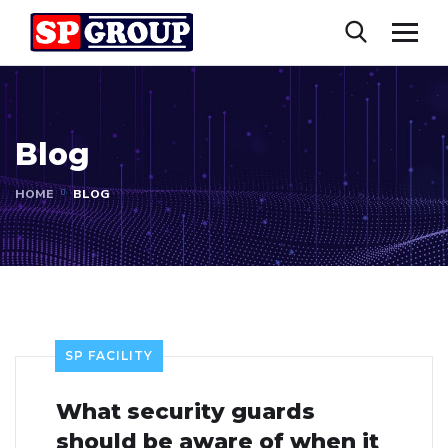
Blog
HOME
BLOG
SP FACILITY
What security guards
should be aware of when it