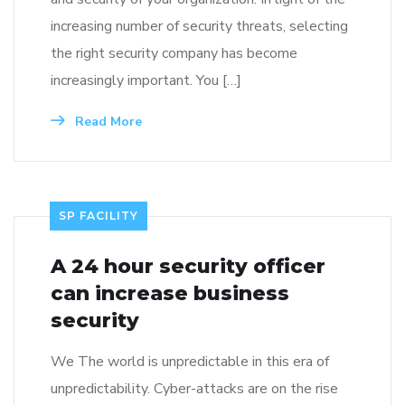
increasing number of security threats, selecting
the right security company has become
increasingly important. You […]
Read More
SP FACILITY
A 24 hour security officer
can increase business
security
We The world is unpredictable in this era of
unpredictability. Cyber-attacks are on the rise