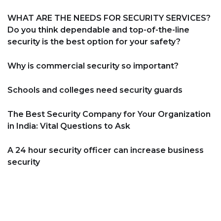
WHAT ARE THE NEEDS FOR SECURITY SERVICES?
Do you think dependable and top-of-the-line
security is the best option for your safety?
Why is commercial security so important?
Schools and colleges need security guards
The Best Security Company for Your Organization
in India: Vital Questions to Ask
A 24 hour security officer can increase business
security