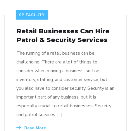
SP FACILITY
Retail Businesses Can Hire
Patrol & Security Services
The running of a retail business can be
challenging. There are a lot of things to
consider when running a business, such as
inventory, staffing, and customer service, but
you also have to consider security. Security is an
important part of any business, but it is
especially crucial to retail businesses. Security
and patrol services […]
Read More