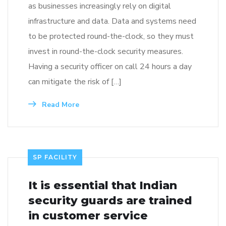
as businesses increasingly rely on digital
infrastructure and data. Data and systems need
to be protected round-the-clock, so they must
invest in round-the-clock security measures.
Having a security officer on call 24 hours a day
can mitigate the risk of […]
Read More
SP FACILITY
It is essential that Indian
security guards are trained
in customer service