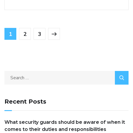
1
2
3
Recent Posts
What security guards should be aware of when it
comes to their duties and responsibilities