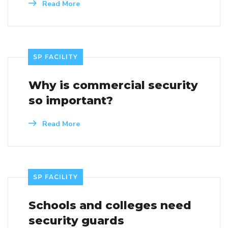
Read More
SP FACILITY
Why is commercial security
so important?
Read More
SP FACILITY
Schools and colleges need
security guards