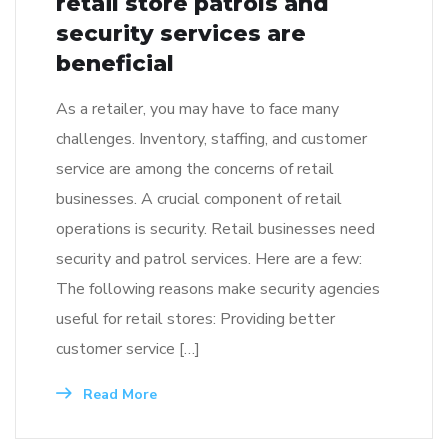
retail store patrols and
security services are
beneficial
As a retailer, you may have to face many
challenges. Inventory, staffing, and customer
service are among the concerns of retail
businesses. A crucial component of retail
operations is security. Retail businesses need
security and patrol services. Here are a few:
The following reasons make security agencies
useful for retail stores: Providing better
customer service […]
Read More