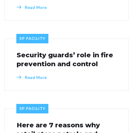
Read More
SP FACILITY
Security guards’ role in fire
prevention and control
Read More
SP FACILITY
Here are 7 reasons why