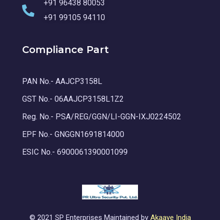
+91 96438 80053
+91 99105 94110
Compliance Part
PAN No.- AAJCP3158L
GST No.- 06AAJCP3158L1Z2
Reg. No.- PSA/REG/GGN/LI-GGN-IXJ0224502
EPF No.- GNGGN1691814000
ESIC No.- 6900061390001099
© 2021 SP Enterprises Maintained by
Akaaye India