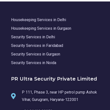
Housekeeping Services in Delhi
Housekeeping Services in Gurgaon
Security Services in Delhi
Security Services in Faridabad
Security Services in Gurgaon
Security Services in Noida
PR Ultra Security Private Limited
P 111, Phase 3, near HP petrol pump Ashok
Vihar, Gurugram, Haryana-122001