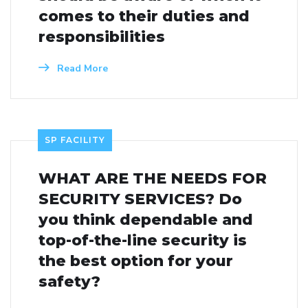
comes to their duties and
responsibilities
Read More
SP FACILITY
WHAT ARE THE NEEDS FOR
SECURITY SERVICES? Do
you think dependable and
top-of-the-line security is
the best option for your
safety?