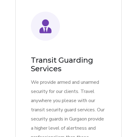
Transit Guarding
Services
We provide armed and unarmed
security for our clients. Travel
anywhere you please with our
transit security guard services. Our
security guards in Gurgaon provide
a higher level of alertness and