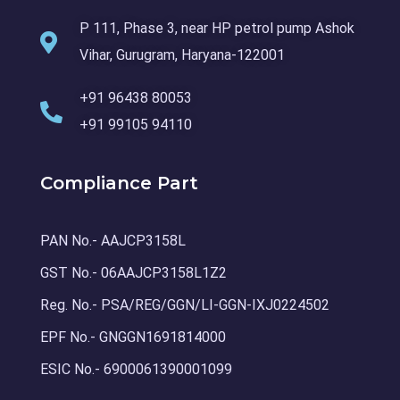
P 111, Phase 3, near HP petrol pump Ashok
Vihar, Gurugram, Haryana-122001
+91 96438 80053
+91 99105 94110
Compliance Part
PAN No.- AAJCP3158L
GST No.- 06AAJCP3158L1Z2
Reg. No.- PSA/REG/GGN/LI-GGN-IXJ0224502
EPF No.- GNGGN1691814000
ESIC No.- 6900061390001099