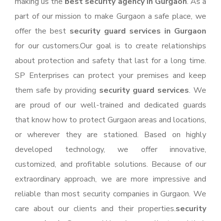
making us the
best security agency in Gurgaon
. As a
part of our mission to make Gurgaon a safe place, we
offer the best
security guard services in Gurgaon
for our customers.Our goal is to create relationships
about protection and safety that last for a long time.
SP Enterprises can protect your premises and keep
them safe by providing
security guard services
. We
are proud of our well-trained and dedicated guards
that know how to protect Gurgaon areas and locations,
or wherever they are stationed. Based on highly
developed technology, we offer innovative,
customized, and profitable solutions. Because of our
extraordinary approach, we are more impressive and
reliable than most security companies in Gurgaon. We
care about our clients and their properties.
security