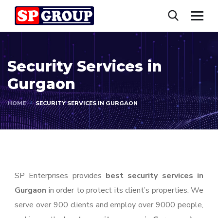
Security Services in
Gurgaon
HOME
SECURITY SERVICES IN GURGAON
SP Enterprises provides
best security services in
Gurgaon
in order to protect its client’s properties. We
serve over 900 clients and employ over 9000 people,