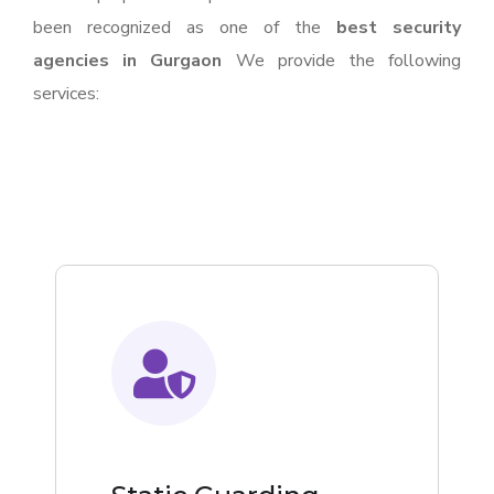
been recognized as one of the
best security
agencies in Gurgaon
We provide the following
services: