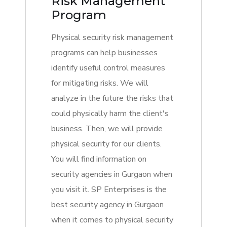
Risk Management
Program
Physical security risk management
programs can help businesses
identify useful control measures
for mitigating risks. We will
analyze in the future the risks that
could physically harm the client's
business. Then, we will provide
physical security for our clients.
You will find information on
security agencies in Gurgaon when
you visit it. SP Enterprises is the
best security agency in Gurgaon
when it comes to physical security