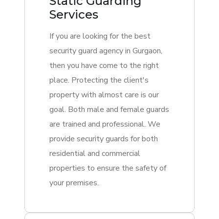
Static Guarding
Services
If you are looking for the best
security guard agency in Gurgaon,
then you have come to the right
place. Protecting the client's
property with almost care is our
goal. Both male and female guards
are trained and professional. We
provide security guards for both
residential and commercial
properties to ensure the safety of
your premises.