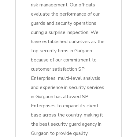
risk management. Our officials
evaluate the performance of our
guards and security operations
during a surprise inspection. We
have established ourselves as the
top security firms in Gurgaon
because of our commitment to
customer satisfaction SP
Enterprises' multi-level analysis
and experience in security services
in Gurgaon has allowed SP
Enterprises to expand its client
base across the country, making it
the best security guard agency in
Gurgaon to provide quality