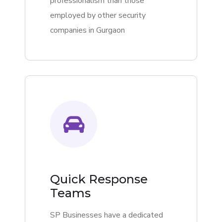
professionalism than those
employed by other security
companies in Gurgaon
Quick Response
Teams
SP Businesses have a dedicated