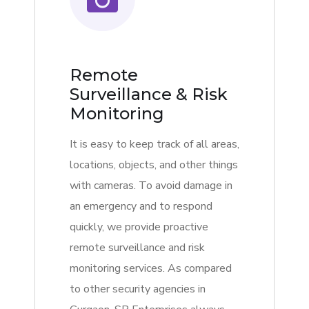
Remote
Surveillance & Risk
Monitoring
It is easy to keep track of all areas,
locations, objects, and other things
with cameras. To avoid damage in
an emergency and to respond
quickly, we provide proactive
remote surveillance and risk
monitoring services. As compared
to other security agencies in