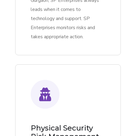
Gurgaon, SP Enterprises always
leads when it comes to
technology and support. SP
Enterprises monitors risks and
takes appropriate action.
Physical Security