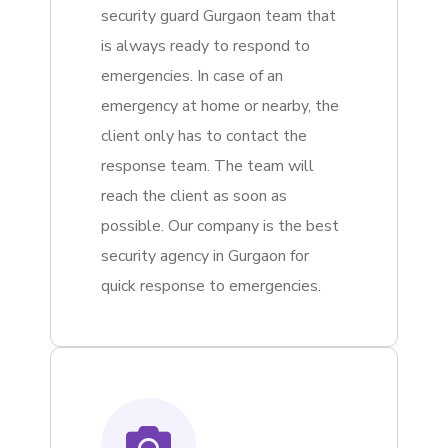
security guard Gurgaon team that
is always ready to respond to
emergencies. In case of an
emergency at home or nearby, the
client only has to contact the
response team. The team will
reach the client as soon as
possible. Our company is the best
security agency in Gurgaon for
quick response to emergencies.