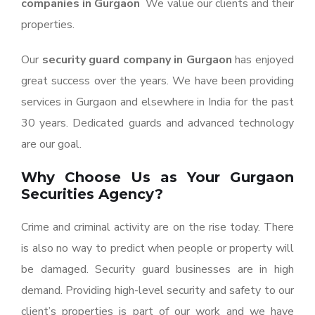
companies in Gurgaon
We value our clients and their
properties.
Our
security guard company in Gurgaon
has enjoyed
great success over the years. We have been providing
services in Gurgaon and elsewhere in India for the past
30 years. Dedicated guards and advanced technology
are our goal.
Why Choose Us as Your Gurgaon
Securities Agency?
Crime and criminal activity are on the rise today. There
is also no way to predict when people or property will
be damaged. Security guard businesses are in high
demand. Providing high-level security and safety to our
client’s properties is part of our work and we have