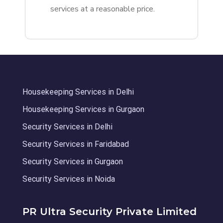
services at a reasonable price.
Housekeeping Services in Delhi
Housekeeping Services in Gurgaon
Security Services in Delhi
Security Services in Faridabad
Security Services in Gurgaon
Security Services in Noida
PR Ultra Security Private Limited