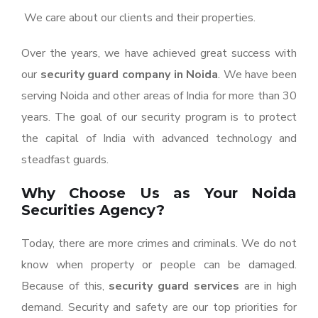
We care about our clients and their properties.
Over the years, we have achieved great success with
our
security guard company in Noida
. We have been
serving Noida and other areas of India for more than 30
years. The goal of our security program is to protect
the capital of India with advanced technology and
steadfast guards.
Why Choose Us as Your Noida
Securities Agency?
Today, there are more crimes and criminals. We do not
know when property or people can be damaged.
Because of this,
security guard services
are in high
demand. Security and safety are our top priorities for