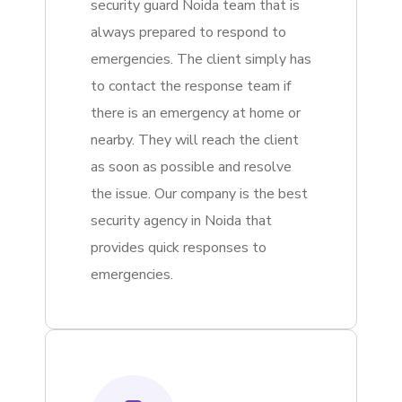
security guard Noida team that is
always prepared to respond to
emergencies. The client simply has
to contact the response team if
there is an emergency at home or
nearby. They will reach the client
as soon as possible and resolve
the issue. Our company is the best
security agency in Noida that
provides quick responses to
emergencies.