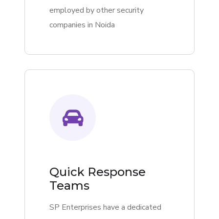
employed by other security
companies in Noida
Quick Response
Teams
SP Enterprises have a dedicated