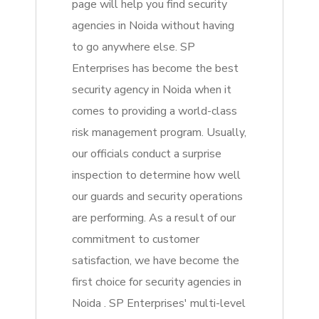
page will help you find security
agencies in Noida without having
to go anywhere else. SP
Enterprises has become the best
security agency in Noida when it
comes to providing a world-class
risk management program. Usually,
our officials conduct a surprise
inspection to determine how well
our guards and security operations
are performing. As a result of our
commitment to customer
satisfaction, we have become the
first choice for security agencies in
Noida . SP Enterprises' multi-level