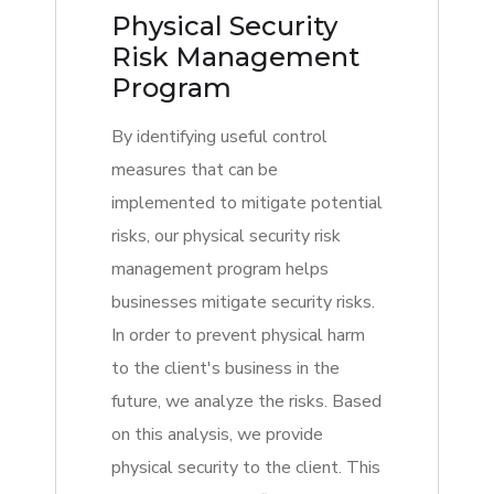
Physical Security
Risk Management
Program
By identifying useful control
measures that can be
implemented to mitigate potential
risks, our physical security risk
management program helps
businesses mitigate security risks.
In order to prevent physical harm
to the client's business in the
future, we analyze the risks. Based
on this analysis, we provide
physical security to the client. This