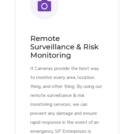
Remote
Surveillance & Risk
Monitoring
It Cameras provide the best way
to monitor every area, location,
thing, and other thing. By using our
remote surveillance & risk
monitoring services, we can
prevent any damage and ensure
rapid response in the event of an
emergency. SP Enterprises is