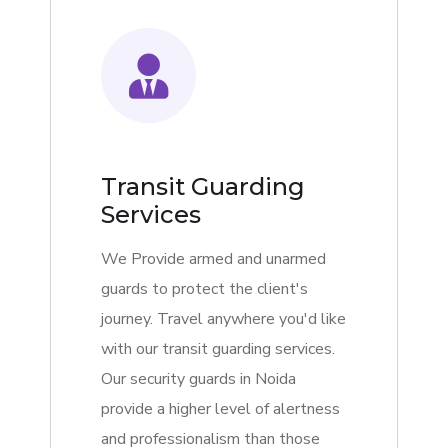
Transit Guarding
Services
We Provide armed and unarmed
guards to protect the client's
journey. Travel anywhere you'd like
with our transit guarding services.
Our security guards in Noida
provide a higher level of alertness
and professionalism than those