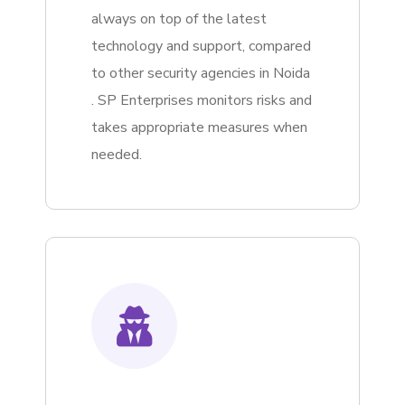
always on top of the latest
technology and support, compared
to other security agencies in Noida
. SP Enterprises monitors risks and
takes appropriate measures when
needed.