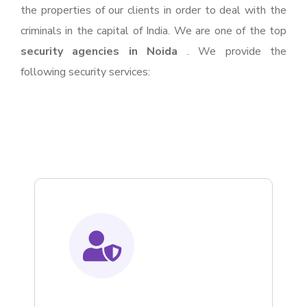
the properties of our clients in order to deal with the
criminals in the capital of India. We are one of the top
security agencies in Noida
. We provide the
following security services: