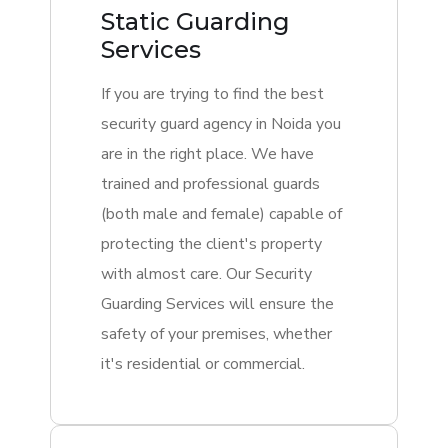
Static Guarding
Services
If you are trying to find the best
security guard agency in Noida you
are in the right place. We have
trained and professional guards
(both male and female) capable of
protecting the client's property
with almost care. Our Security
Guarding Services will ensure the
safety of your premises, whether
it's residential or commercial.