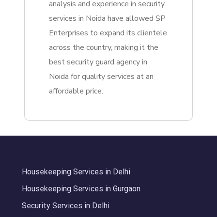
analysis and experience in security
services in Noida have allowed SP
Enterprises to expand its clientele
across the country, making it the
best security guard agency in
Noida for quality services at an
affordable price.
Housekeeping Services in Delhi
Housekeeping Services in Gurgaon
Security Services in Delhi