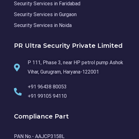
Security Services in Faridabad
Security Services in Gurgaon
Security Services in Noida
PR Ultra Security Private Limited
P 111, Phase 3, near HP petrol pump Ashok
Vihar, Gurugram, Haryana-122001
+91 96438 80053
+91 99105 94110
Compliance Part
PAN No.- AAJCP3158L