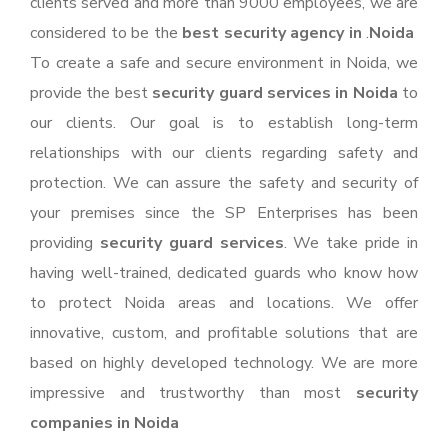
clients served and more than 9000 employees, we are
considered to be the
best security agency in
.
Noida
To create a safe and secure environment in Noida, we
provide the best
security guard services in Noida
to
our clients. Our goal is to establish long-term
relationships with our clients regarding safety and
protection. We can assure the safety and security of
your premises since the SP Enterprises has been
providing
security guard services
. We take pride in
having well-trained, dedicated guards who know how
to protect Noida areas and locations. We offer
innovative, custom, and profitable solutions that are
based on highly developed technology. We are more
impressive and trustworthy than most
security
companies in Noida