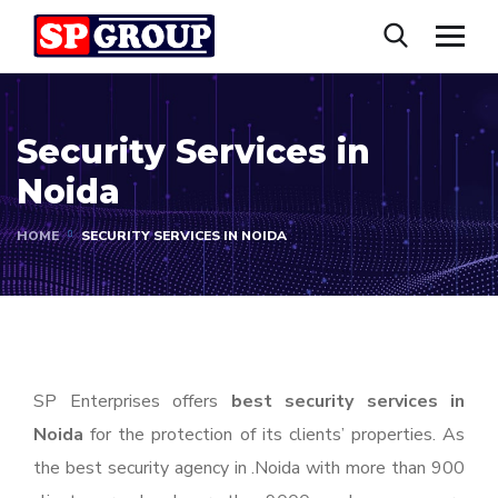
Security Services in
Noida
HOME
SECURITY SERVICES IN NOIDA
SP Enterprises offers
best security services in
Noida
for the protection of its clients’ properties. As
the best security agency in .Noida with more than 900