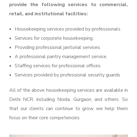
provide the following services to commercial,
retail, and institutional facilities:
Housekeeping services provided by professionals
Services for corporate housekeeping.
Providing professional janitorial services
A professional pantry management service.
Staffing services for professional offices
Services provided by professional security guards
All of the above housekeeping services are available in
Delhi NCR, including Noida, Gurgaon, and others. So
that our clients can continue to grow, we help them
focus on their core competencies.