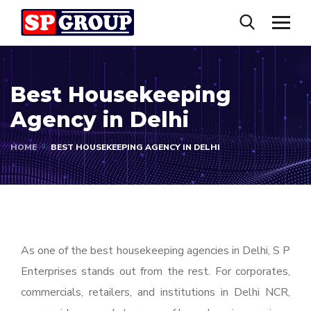
Best Housekeeping
Agency in Delhi
HOME
BEST HOUSEKEEPING AGENCY IN DELHI
As one of the best housekeeping agencies in Delhi, S P
Enterprises stands out from the rest. For corporates,
commercials, retailers, and institutions in Delhi NCR,