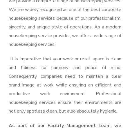
we provide a complete range of housekeeping services.
We are widely recognized as one of the best corporate
housekeeping services because of our professionalism,
sincerity, and unique style of operations. As a modern
housekeeping service provider, we offer a wide range of
housekeeping services.
It is imperative that your work or retail space is clean
and tidiness for harmony and peace of mind.
Consequently, companies need to maintain a clear
brand image at work while ensuring an efficient and
productive work environment. Professional
housekeeping services ensure their environments are
not only spotless clean, but also absolutely hygienic.
As part of our Facility Management team, we