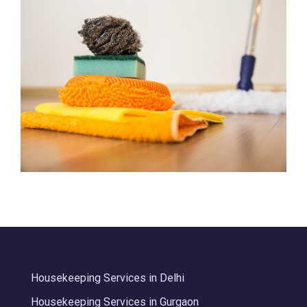
Housekeeping Services in Delhi
Housekeeping Services in Gurgaon