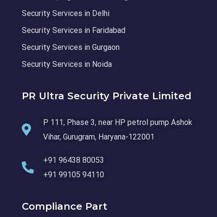
Security Services in Delhi
Security Services in Faridabad
Security Services in Gurgaon
Security Services in Noida
PR Ultra Security Private Limited
P 111, Phase 3, near HP petrol pump Ashok
Vihar, Gurugram, Haryana-122001
+91 96438 80053
+91 99105 94110
Compliance Part